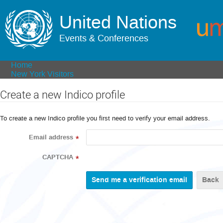
United Nations
Events & Conferences
Home
New York Visitors
Create a new Indico profile
To create a new Indico profile you first need to verify your email address.
Email address
*
CAPTCHA
*
Back