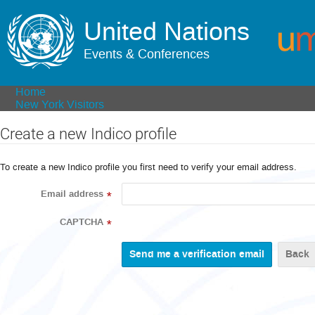
United Nations
Events & Conferences
Home
New York Visitors
Create a new Indico profile
To create a new Indico profile you first need to verify your email address.
Email address
*
CAPTCHA
*
Back