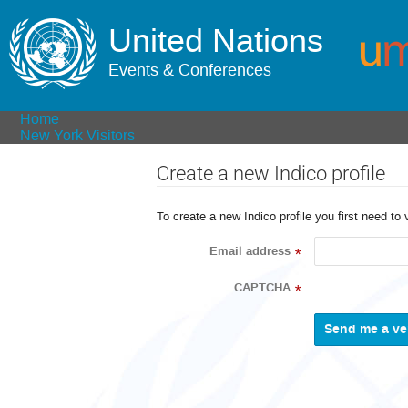
United Nations
Events & Conferences
Home
New York Visitors
Create a new Indico profile
To create a new Indico profile you first need to 
Email address
*
CAPTCHA
*