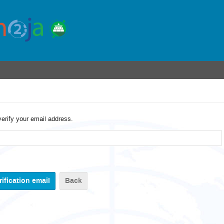
verify your email address.
Back