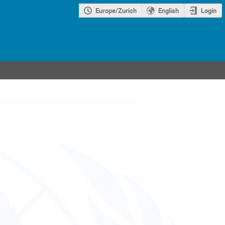
Europe/Zurich
English
Login