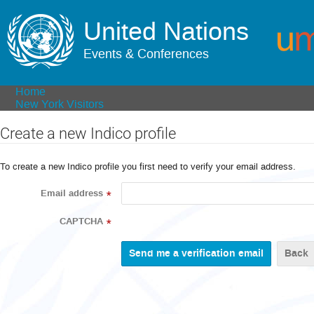
United Nations
Events & Conferences
Home
New York Visitors
Create a new Indico profile
To create a new Indico profile you first need to verify your email address.
Email address
*
CAPTCHA
*
Back