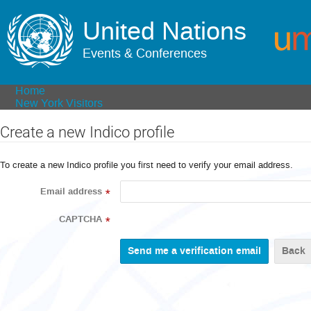
United Nations
Events & Conferences
Home
New York Visitors
Create a new Indico profile
To create a new Indico profile you first need to verify your email address.
Email address
*
CAPTCHA
*
Back