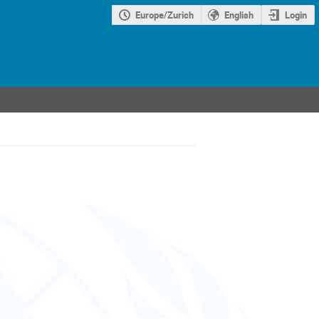
Europe/Zurich
English
Login