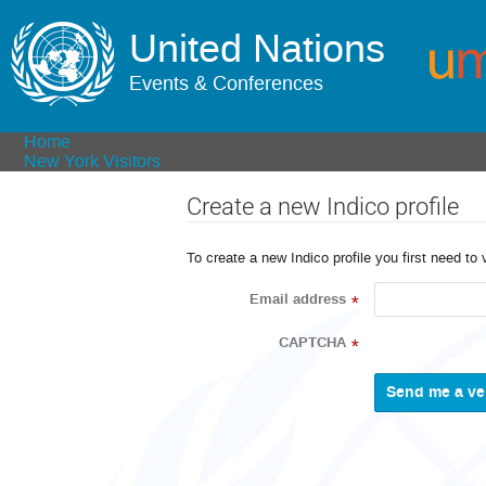
United Nations
Events & Conferences
Home
New York Visitors
Create a new Indico profile
To create a new Indico profile you first need to 
Email address
*
CAPTCHA
*