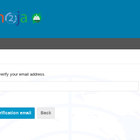
verify your email address.
Back