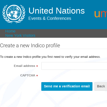
United Nations
Events & Conferences
Home
New York Visitors
Create a new Indico profile
To create a new Indico profile you first need to verify your email address.
Email address
*
CAPTCHA
*
Back