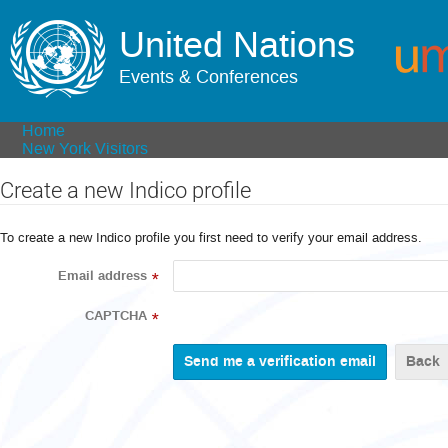
United Nations
Events & Conferences
Home
New York Visitors
Create a new Indico profile
To create a new Indico profile you first need to verify your email address.
Email address
*
CAPTCHA
*
Back