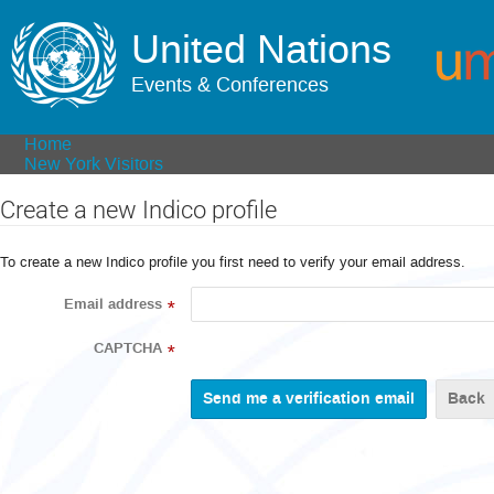
United Nations
Events & Conferences
Home
New York Visitors
Create a new Indico profile
To create a new Indico profile you first need to verify your email address.
Email address
*
CAPTCHA
*
Back