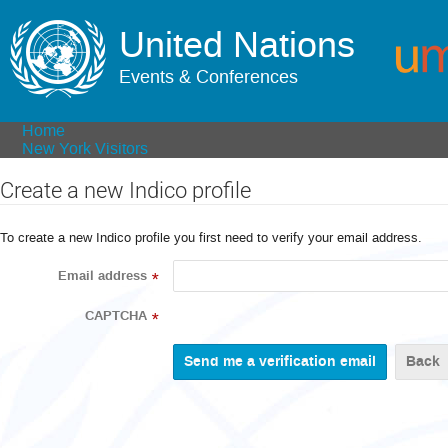
United Nations
Events & Conferences
Home
New York Visitors
Create a new Indico profile
To create a new Indico profile you first need to verify your email address.
Email address
*
CAPTCHA
*
Back