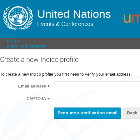
United Nations
Events & Conferences
Home
New York Visitors
Create a new Indico profile
To create a new Indico profile you first need to verify your email address.
Email address
*
CAPTCHA
*
Back