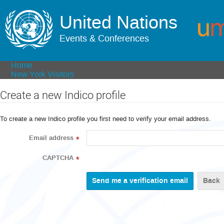
United Nations
Events & Conferences
Home
New York Visitors
Create a new Indico profile
To create a new Indico profile you first need to verify your email address.
Email address
*
CAPTCHA
*
Back