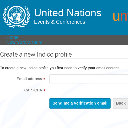
United Nations
Events & Conferences
Home
New York Visitors
Create a new Indico profile
To create a new Indico profile you first need to verify your email address.
Email address
*
CAPTCHA
*
Back