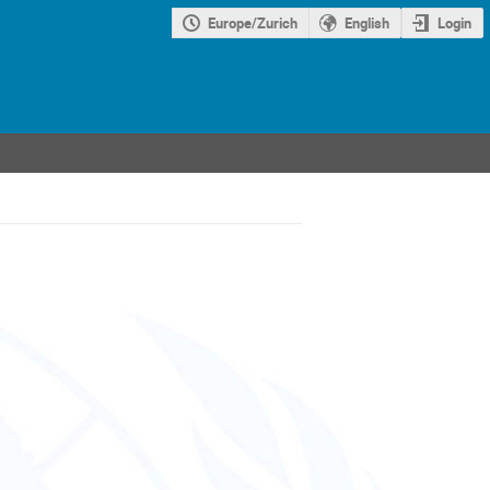
Europe/Zurich
English
Login