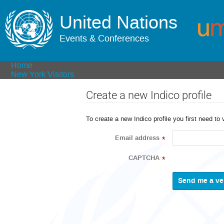
United Nations
Events & Conferences
Home
New York Visitors
Create a new Indico profile
To create a new Indico profile you first need to 
Email address
*
CAPTCHA
*