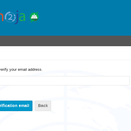
verify your email address.
Back