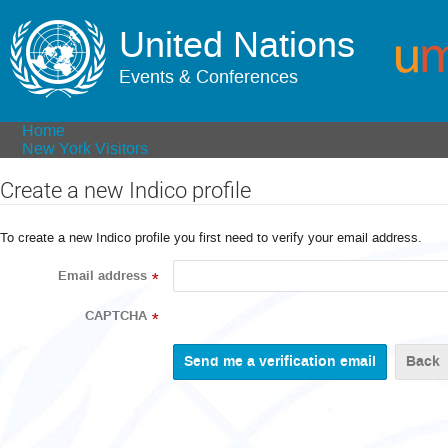
United Nations
Events & Conferences
Home
New York Visitors
Create a new Indico profile
To create a new Indico profile you first need to verify your email address.
Email address
*
CAPTCHA
*
Back