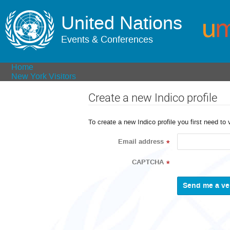
United Nations
Events & Conferences
Home
New York Visitors
Create a new Indico profile
To create a new Indico profile you first need to 
Email address
*
CAPTCHA
*