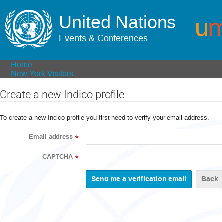
United Nations
Events & Conferences
Home
New York Visitors
Create a new Indico profile
To create a new Indico profile you first need to verify your email address.
Email address
*
CAPTCHA
*
Back