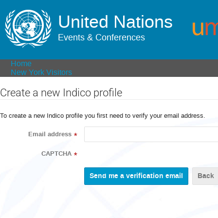
United Nations
Events & Conferences
Home
New York Visitors
Create a new Indico profile
To create a new Indico profile you first need to verify your email address.
Email address
*
CAPTCHA
*
Back