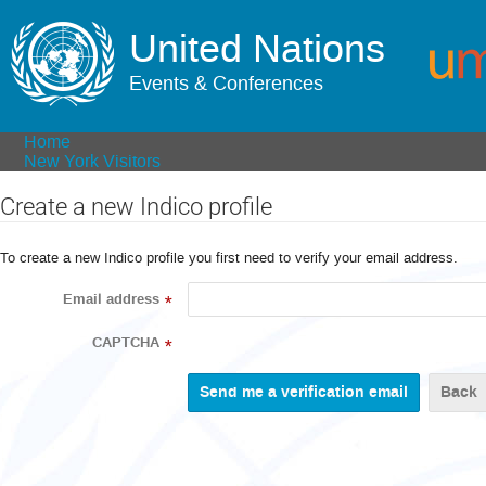
United Nations
Events & Conferences
Home
New York Visitors
Create a new Indico profile
To create a new Indico profile you first need to verify your email address.
Email address
*
CAPTCHA
*
Back