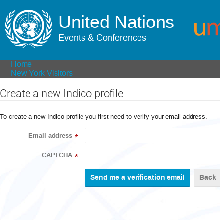
United Nations
Events & Conferences
Home
New York Visitors
Create a new Indico profile
To create a new Indico profile you first need to verify your email address.
Email address
*
CAPTCHA
*
Back