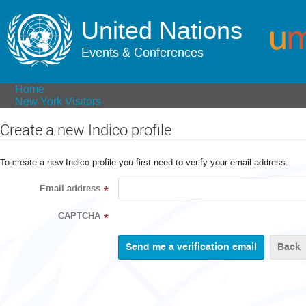
United Nations
Events & Conferences
Home
New York Visitors
Create a new Indico profile
To create a new Indico profile you first need to verify your email address.
Email address
*
CAPTCHA
*
Back