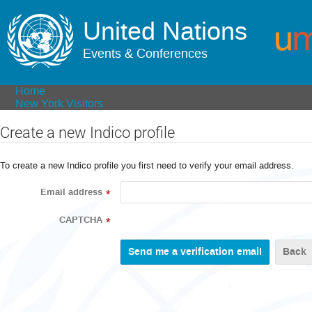
United Nations
Events & Conferences
Home
New York Visitors
Create a new Indico profile
To create a new Indico profile you first need to verify your email address.
Email address
*
CAPTCHA
*
Back