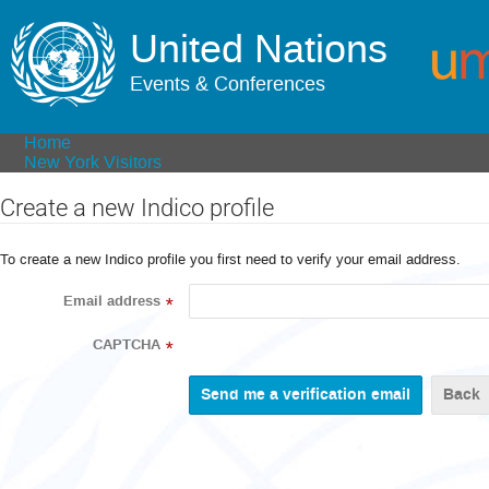
United Nations
Events & Conferences
Home
New York Visitors
Create a new Indico profile
To create a new Indico profile you first need to verify your email address.
Email address
*
CAPTCHA
*
Back