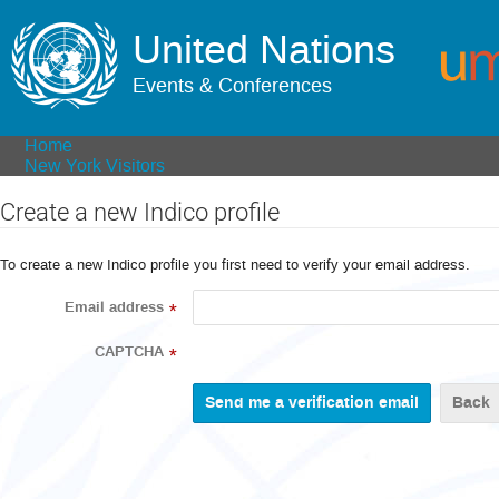
United Nations
Events & Conferences
Home
New York Visitors
Create a new Indico profile
To create a new Indico profile you first need to verify your email address.
Email address
*
CAPTCHA
*
Back