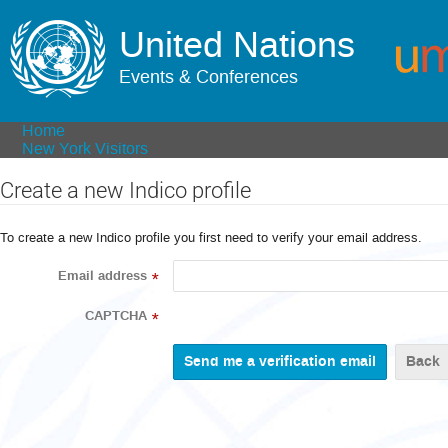
United Nations
Events & Conferences
Home
New York Visitors
Create a new Indico profile
To create a new Indico profile you first need to verify your email address.
Email address
*
CAPTCHA
*
Back