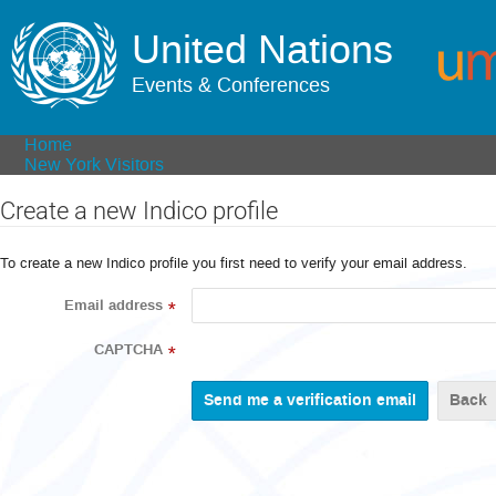
United Nations
Events & Conferences
Home
New York Visitors
Create a new Indico profile
To create a new Indico profile you first need to verify your email address.
Email address
*
CAPTCHA
*
Back