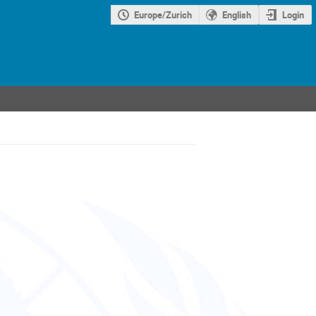
Europe/Zurich
English
Login