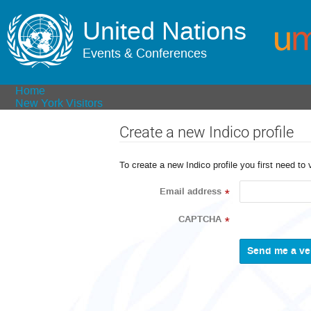
United Nations
Events & Conferences
Home
New York Visitors
Create a new Indico profile
To create a new Indico profile you first need to 
Email address
*
CAPTCHA
*