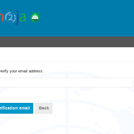
verify your email address.
Back