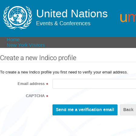
United Nations
Events & Conferences
Home
New York Visitors
Create a new Indico profile
To create a new Indico profile you first need to verify your email address.
Email address
*
CAPTCHA
*
Back