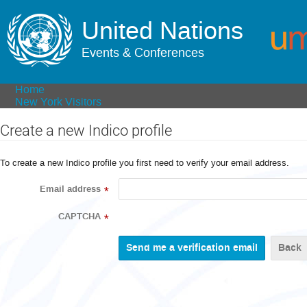
United Nations
Events & Conferences
Home
New York Visitors
Create a new Indico profile
To create a new Indico profile you first need to verify your email address.
Email address
*
CAPTCHA
*
Back