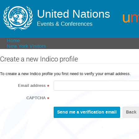
United Nations
Events & Conferences
Home
New York Visitors
Create a new Indico profile
To create a new Indico profile you first need to verify your email address.
Email address
*
CAPTCHA
*
Back