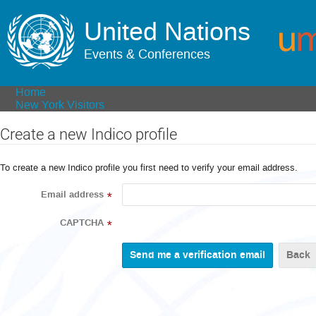
United Nations
Events & Conferences
Home
New York Visitors
Create a new Indico profile
To create a new Indico profile you first need to verify your email address.
Email address
*
CAPTCHA
*
Back