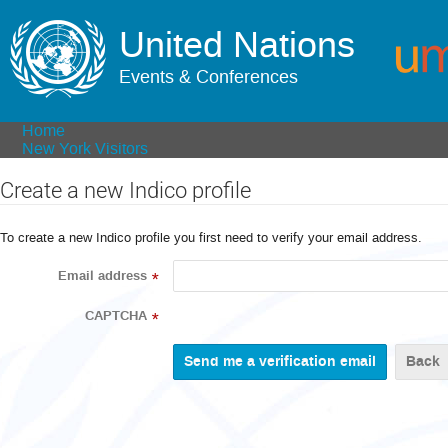
United Nations
Events & Conferences
Home
New York Visitors
Create a new Indico profile
To create a new Indico profile you first need to verify your email address.
Email address
*
CAPTCHA
*
Back