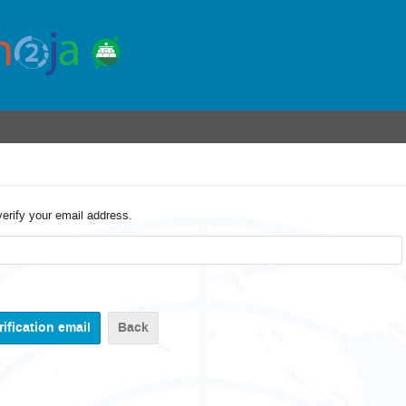
verify your email address.
Back