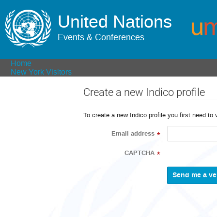
United Nations
Events & Conferences
Home
New York Visitors
Create a new Indico profile
To create a new Indico profile you first need to 
Email address
*
CAPTCHA
*