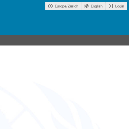
Europe/Zurich
English
Login