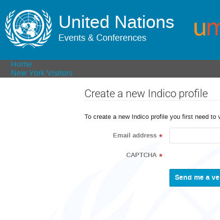
United Nations
Events & Conferences
Home
New York Visitors
Create a new Indico profile
To create a new Indico profile you first need to 
Email address
*
CAPTCHA
*