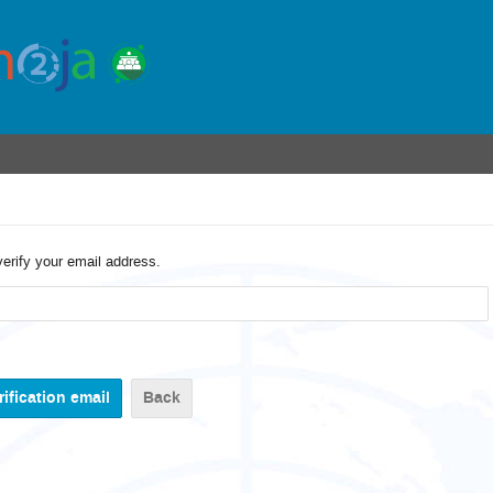
verify your email address.
Back