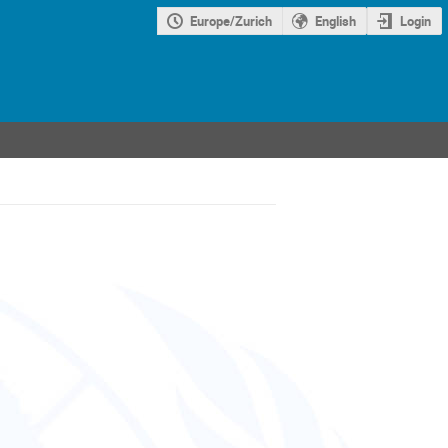
Europe/Zurich
English
Login