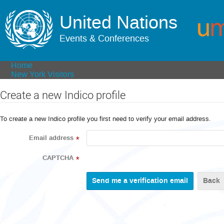
United Nations
Events & Conferences
Home
New York Visitors
Create a new Indico profile
To create a new Indico profile you first need to verify your email address.
Email address
*
CAPTCHA
*
Back