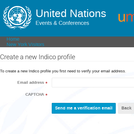
United Nations
Events & Conferences
Home
New York Visitors
Create a new Indico profile
To create a new Indico profile you first need to verify your email address.
Email address
*
CAPTCHA
*
Back