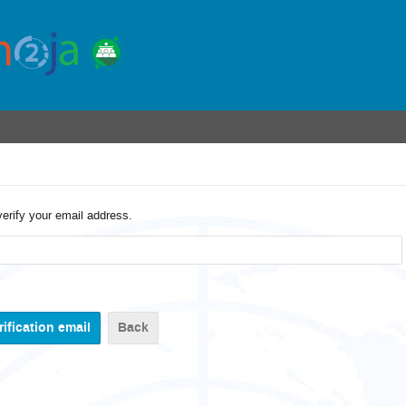
verify your email address.
Back