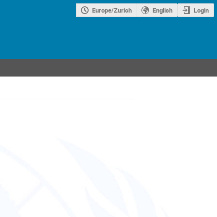
Europe/Zurich
English
Login