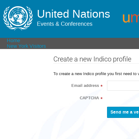
United Nations
Events & Conferences
Home
New York Visitors
Create a new Indico profile
To create a new Indico profile you first need to 
Email address
*
CAPTCHA
*