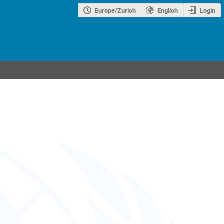
Europe/Zurich
English
Login