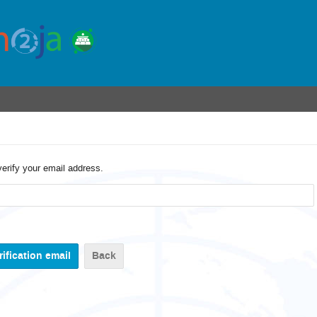
verify your email address.
Back