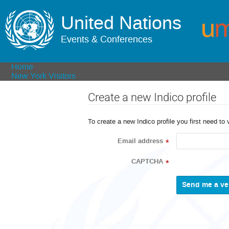
United Nations
Events & Conferences
Home
New York Visitors
Create a new Indico profile
To create a new Indico profile you first need to 
Email address
*
CAPTCHA
*