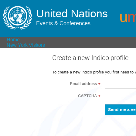
United Nations
Events & Conferences
Home
New York Visitors
Create a new Indico profile
To create a new Indico profile you first need to 
Email address
*
CAPTCHA
*