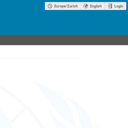
Europe/Zurich
English
Login