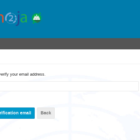
verify your email address.
Back