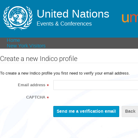
United Nations
Events & Conferences
Home
New York Visitors
Create a new Indico profile
To create a new Indico profile you first need to verify your email address.
Email address
*
CAPTCHA
*
Back