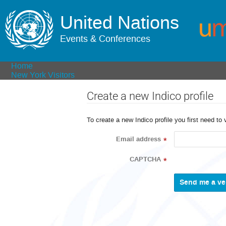
United Nations
Events & Conferences
Home
New York Visitors
Create a new Indico profile
To create a new Indico profile you first need to 
Email address
*
CAPTCHA
*