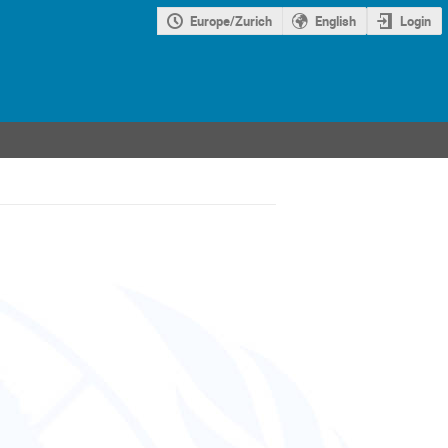
Europe/Zurich
English
Login