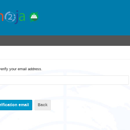
verify your email address.
Back