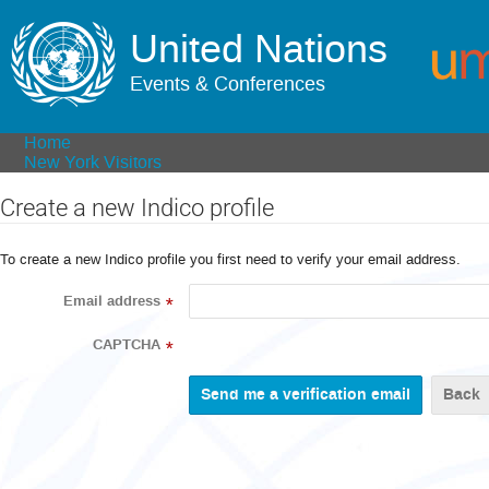
United Nations
Events & Conferences
Home
New York Visitors
Create a new Indico profile
To create a new Indico profile you first need to verify your email address.
Email address
*
CAPTCHA
*
Back