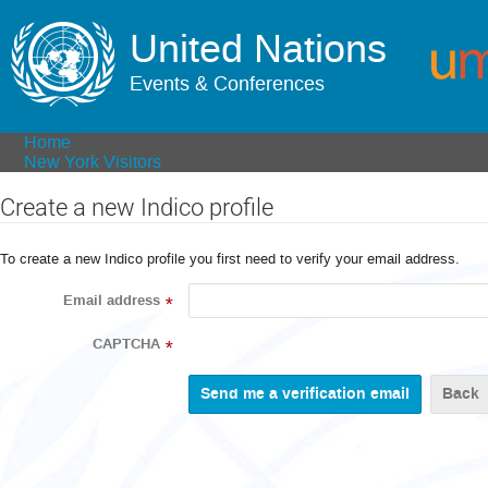
United Nations
Events & Conferences
Home
New York Visitors
Create a new Indico profile
To create a new Indico profile you first need to verify your email address.
Email address
*
CAPTCHA
*
Back