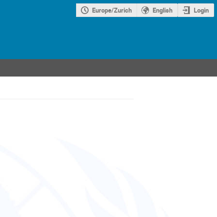
Europe/Zurich
English
Login