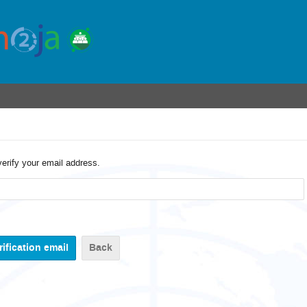
verify your email address.
Back