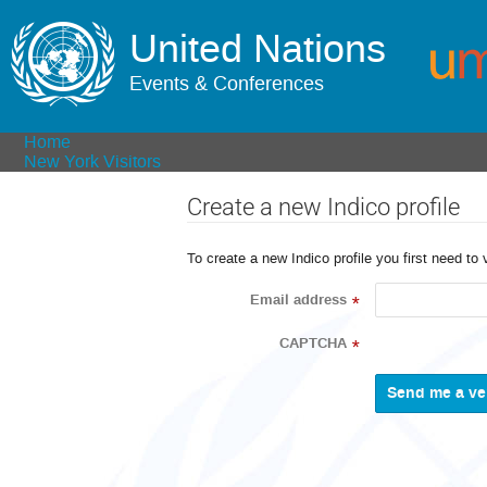
United Nations
Events & Conferences
Home
New York Visitors
Create a new Indico profile
To create a new Indico profile you first need to 
Email address
*
CAPTCHA
*