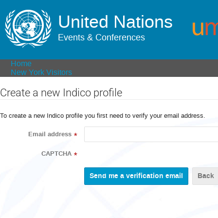
United Nations
Events & Conferences
Home
New York Visitors
Create a new Indico profile
To create a new Indico profile you first need to verify your email address.
Email address
*
CAPTCHA
*
Back