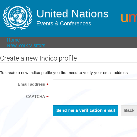
United Nations
Events & Conferences
Home
New York Visitors
Create a new Indico profile
To create a new Indico profile you first need to verify your email address.
Email address
*
CAPTCHA
*
Back