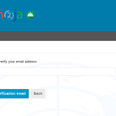
verify your email address.
Back