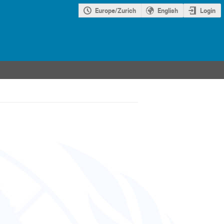
Europe/Zurich
English
Login