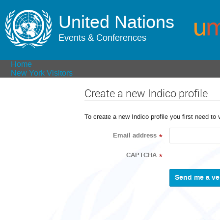
United Nations
Events & Conferences
Home
New York Visitors
Create a new Indico profile
To create a new Indico profile you first need to 
Email address
*
CAPTCHA
*