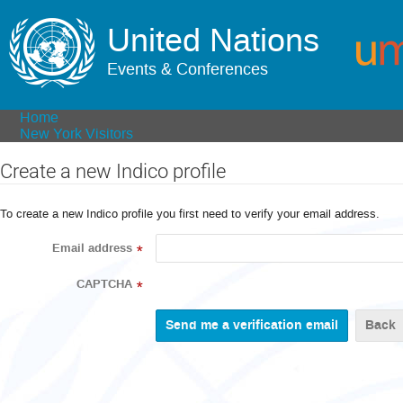
United Nations
Events & Conferences
Home
New York Visitors
Create a new Indico profile
To create a new Indico profile you first need to verify your email address.
Email address
*
CAPTCHA
*
Back