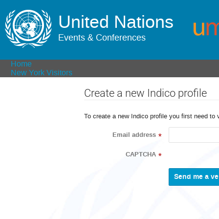
United Nations
Events & Conferences
Home
New York Visitors
Create a new Indico profile
To create a new Indico profile you first need to 
Email address
*
CAPTCHA
*