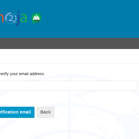
verify your email address.
Back