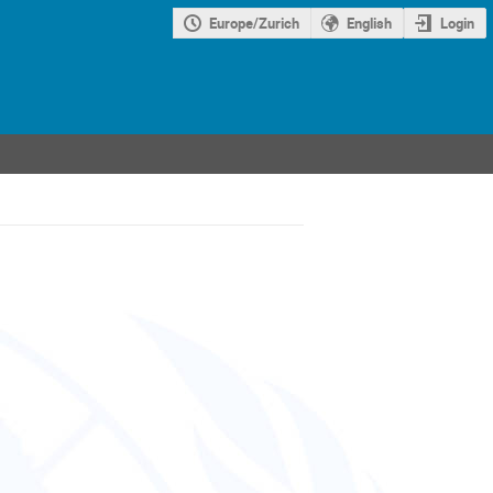
Europe/Zurich
English
Login