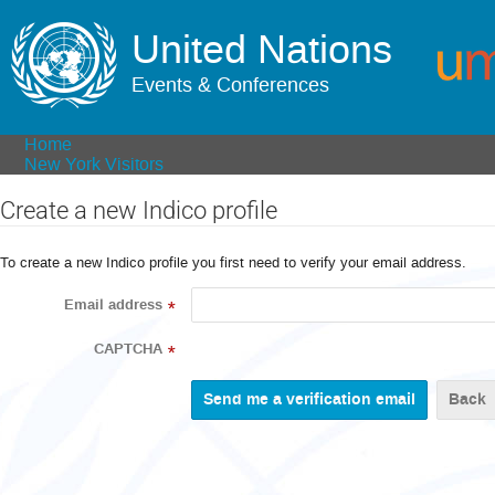
United Nations
Events & Conferences
Home
New York Visitors
Create a new Indico profile
To create a new Indico profile you first need to verify your email address.
Email address
*
CAPTCHA
*
Back